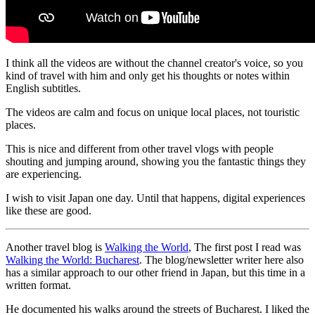
I think all the videos are without the channel creator's voice, so you
kind of travel with him and only get his thoughts or notes within
English subtitles.
The videos are calm and focus on unique local places, not touristic
places.
This is nice and different from other travel vlogs with people
shouting and jumping around, showing you the fantastic things they
are experiencing.
I wish to visit Japan one day. Until that happens, digital experiences
like these are good.
Another travel blog is
Walking the World
, The first post I read was
Walking the World: Bucharest
. The blog/newsletter writer here also
has a similar approach to our other friend in Japan, but this time in a
written format.
He documented his walks around the streets of Bucharest. I liked the