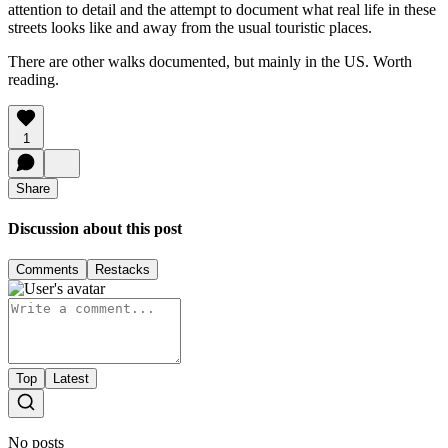
attention to detail and the attempt to document what real life in these
streets looks like and away from the usual touristic places.
There are other walks documented, but mainly in the US. Worth
reading.
1
Share
Discussion about this post
Comments
Restacks
Top
Latest
No posts