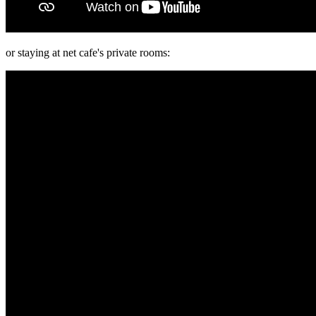
or staying at net cafe's private rooms: