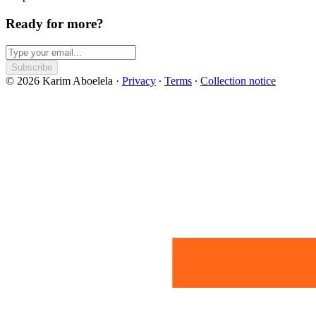
Ready for more?
Subscribe
© 2026 Karim Aboelela
·
Privacy
∙
Terms
∙
Collection notice