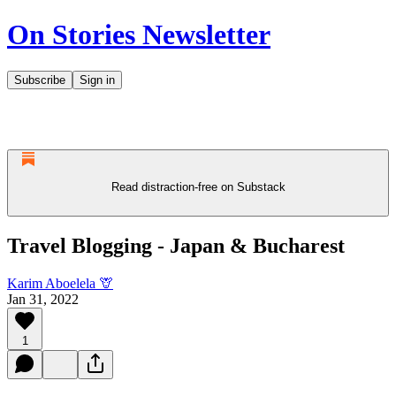
On Stories Newsletter
Subscribe
Sign in
Read distraction-free on Substack
Travel Blogging - Japan & Bucharest
Karim Aboelela 🦒
Jan 31, 2022
1