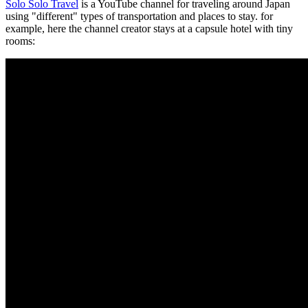
Solo Solo Travel
is a YouTube channel for traveling around Japan
using "different" types of transportation and places to stay. for
example, here the channel creator stays at a capsule hotel with tiny
rooms: